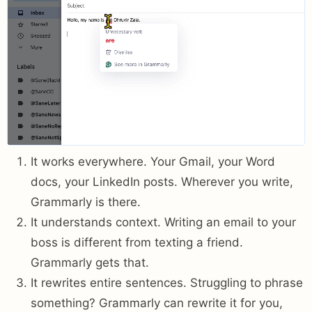
It works everywhere. Your Gmail, your Word
docs, your LinkedIn posts. Wherever you write,
Grammarly is there.
It understands context. Writing an email to your
boss is different from texting a friend.
Grammarly gets that.
It rewrites entire sentences. Struggling to phrase
something? Grammarly can rewrite it for you,