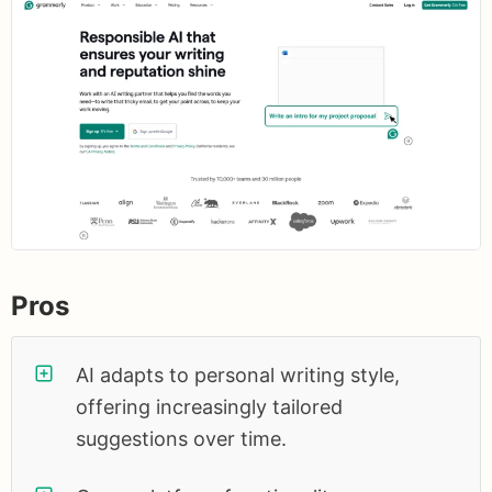
Pros
AI adapts to personal writing style,
offering increasingly tailored
suggestions over time.