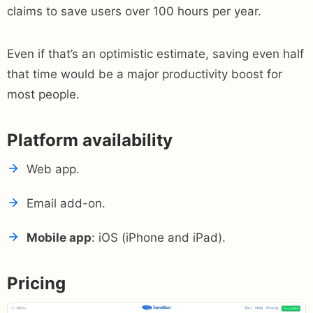
claims to save users over 100 hours per year.
Even if that’s an optimistic estimate, saving even half
that time would be a major productivity boost for
most people.
Platform availability
Web app.
Email add-on.
Mobile app
: iOS (iPhone and iPad).
Pricing