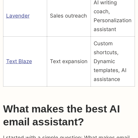
AI writing
coach,
Lavender
Sales outreach
Personalization
assistant
Custom
shortcuts,
Text Blaze
Text expansion
Dynamic
templates, AI
assistance
What makes the best AI
email assistant?
I started with a simple question: What makes email