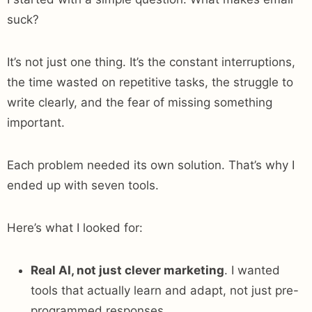
suck?
It’s not just one thing. It’s the constant interruptions,
the time wasted on repetitive tasks, the struggle to
write clearly, and the fear of missing something
important.
Each problem needed its own solution. That’s why I
ended up with seven tools.
Here’s what I looked for:
Real AI, not just clever marketing
. I wanted
tools that actually learn and adapt, not just pre-
programmed responses.