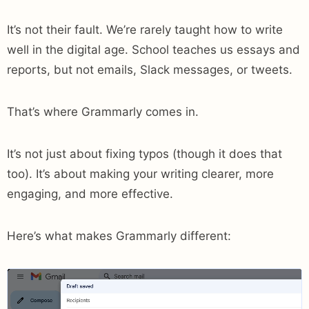
It’s not their fault. We’re rarely taught how to write
well in the digital age. School teaches us essays and
reports, but not emails, Slack messages, or tweets.
That’s where Grammarly comes in.
It’s not just about fixing typos (though it does that
too). It’s about making your writing clearer, more
engaging, and more effective.
Here’s what makes Grammarly different: