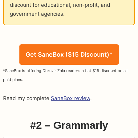
discount for educational, non-profit, and
government agencies.
Get SaneBox ($15 Discount)*
*SaneBox is offering Dhruvir Zala readers a flat $15 discount on all
paid plans.
Read my complete
SaneBox review
.
#2 – Grammarly