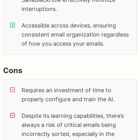
interruptions.
Accessible across devices, ensuring
consistent email organization regardless
of how you access your emails.
Cons
Requires an investment of time to
properly configure and train the AI.
Despite its learning capabilities, there’s
always a risk of critical emails being
incorrectly sorted, especially in the