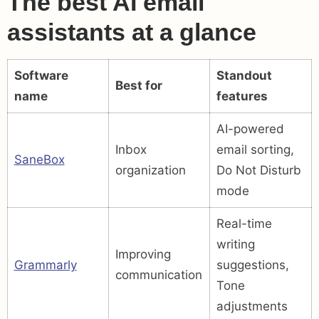
The best AI email
assistants at a glance
Software
Standout
Best for
name
features
AI-powered
Inbox
email sorting,
SaneBox
organization
Do Not Disturb
mode
Real-time
writing
Improving
Grammarly
suggestions,
communication
Tone
adjustments