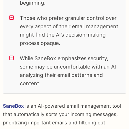
beginning.
Those who prefer granular control over
every aspect of their email management
might find the AI’s decision-making
process opaque.
While SaneBox emphasizes security,
some may be uncomfortable with an AI
analyzing their email patterns and
content.
SaneBox
is an AI-powered email management tool
that automatically sorts your incoming messages,
prioritizing important emails and filtering out