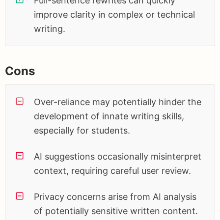
Full-sentence rewrites can quickly
improve clarity in complex or technical
writing.
Cons
Over-reliance may potentially hinder the
development of innate writing skills,
especially for students.
AI suggestions occasionally misinterpret
context, requiring careful user review.
Privacy concerns arise from AI analysis
of potentially sensitive written content.