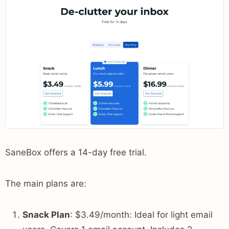
SaneBox offers a 14-day free trial.
The main plans are:
Snack Plan
: $3.49/month: Ideal for light email