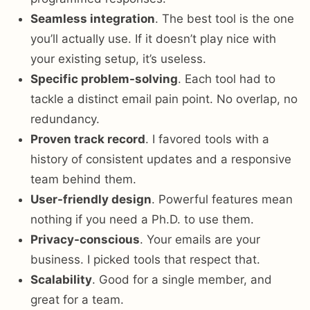
Seamless integration
. The best tool is the one
you’ll actually use. If it doesn’t play nice with
your existing setup, it’s useless.
Specific problem-solving
. Each tool had to
tackle a distinct email pain point. No overlap, no
redundancy.
Proven track record
. I favored tools with a
history of consistent updates and a responsive
team behind them.
User-friendly design
. Powerful features mean
nothing if you need a Ph.D. to use them.
Privacy-conscious
. Your emails are your
business. I picked tools that respect that.
Scalability
. Good for a single member, and
great for a team.