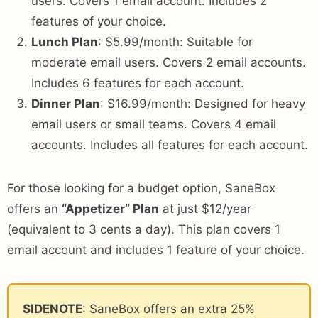
users. Covers 1 email account. Includes 2
features of your choice.
Lunch Plan
: $5.99/month: Suitable for
moderate email users. Covers 2 email accounts.
Includes 6 features for each account.
Dinner Plan
: $16.99/month: Designed for heavy
email users or small teams. Covers 4 email
accounts. Includes all features for each account.
For those looking for a budget option, SaneBox
offers an
“Appetizer” Plan
at just $12/year
(equivalent to 3 cents a day). This plan covers 1
email account and includes 1 feature of your choice.
SIDENOTE
: SaneBox offers an extra 25%