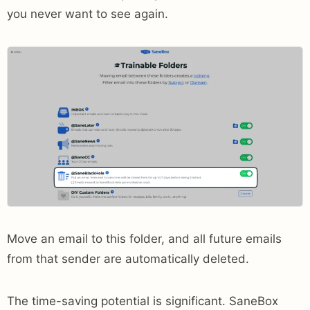
you never want to see again.
Move an email to this folder, and all future emails
from that sender are automatically deleted.
The time-saving potential is significant. SaneBox