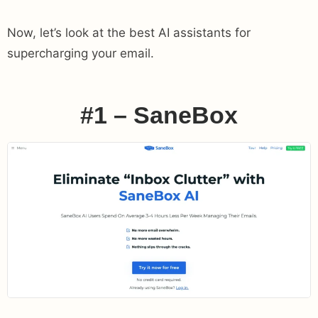
Now, let’s look at the best AI assistants for
supercharging your email.
#1 – SaneBox