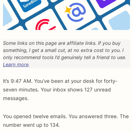
Some links on this page are affiliate links. If you buy
something, I get a small cut, at no extra cost to you. I
only recommend tools I’d genuinely tell a friend to use.
Learn more
.
It’s 9:47 AM. You’ve been at your desk for forty-
seven minutes. Your inbox shows 127 unread
messages.
You opened twelve emails. You answered three. The
number went up to 134.