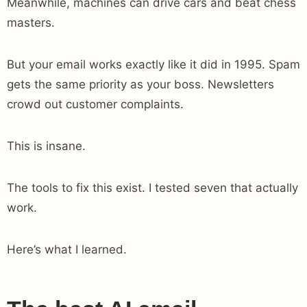
Meanwhile, machines can drive cars and beat chess
masters.
But your email works exactly like it did in 1995. Spam
gets the same priority as your boss. Newsletters
crowd out customer complaints.
This is insane.
The tools to fix this exist. I tested seven that actually
work.
Here’s what I learned.