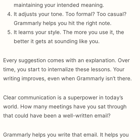
maintaining your intended meaning.
It adjusts your tone. Too formal? Too casual?
Grammarly helps you hit the right note.
It learns your style. The more you use it, the
better it gets at sounding like you.
Every suggestion comes with an explanation. Over
time, you start to internalize these lessons. Your
writing improves, even when Grammarly isn’t there.
Clear communication is a superpower in today’s
world. How many meetings have you sat through
that could have been a well-written email?
Grammarly helps you write that email. It helps you