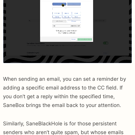
When sending an email, you can set a reminder by
adding a specific email address to the CC field. If
you don’t get a reply within the specified time,
SaneBox brings the email back to your attention.
Similarly, SaneBlackHole is for those persistent
senders who aren’t quite spam, but whose emails