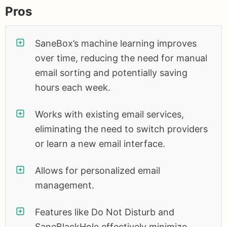
Pros
SaneBox’s machine learning improves
over time, reducing the need for manual
email sorting and potentially saving
hours each week.
Works with existing email services,
eliminating the need to switch providers
or learn a new email interface.
Allows for personalized email
management.
Features like Do Not Disturb and
SaneBlackHole effectively minimize