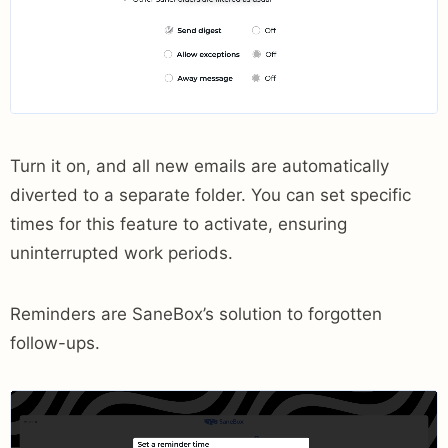
Turn it on, and all new emails are automatically
diverted to a separate folder. You can set specific
times for this feature to activate, ensuring
uninterrupted work periods.
Reminders are SaneBox’s solution to forgotten
follow-ups.