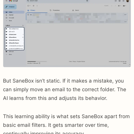
But SaneBox isn’t static. If it makes a mistake, you
can simply move an email to the correct folder. The
AI learns from this and adjusts its behavior.
This learning ability is what sets SaneBox apart from
basic email filters. It gets smarter over time,
continually improving its accuracy.