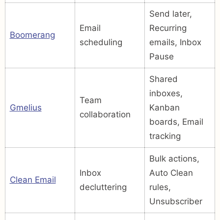
Send later,
Email
Recurring
Boomerang
scheduling
emails, Inbox
Pause
Shared
inboxes,
Team
Gmelius
Kanban
collaboration
boards, Email
tracking
Bulk actions,
Inbox
Auto Clean
Clean Email
decluttering
rules,
Unsubscriber