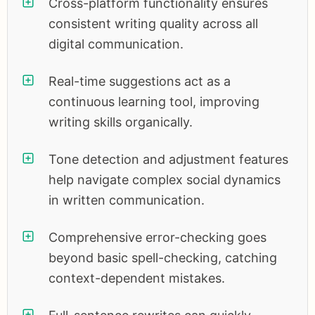
Cross-platform functionality ensures
consistent writing quality across all
digital communication.
Real-time suggestions act as a
continuous learning tool, improving
writing skills organically.
Tone detection and adjustment features
help navigate complex social dynamics
in written communication.
Comprehensive error-checking goes
beyond basic spell-checking, catching
context-dependent mistakes.