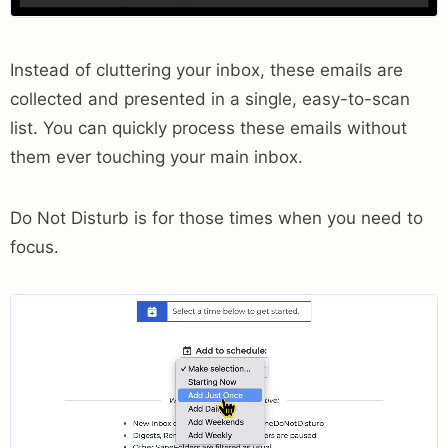
Instead of cluttering your inbox, these emails are
collected and presented in a single, easy-to-scan
list. You can quickly process these emails without
them ever touching your main inbox.
Do Not Disturb is for those times when you need to
focus.