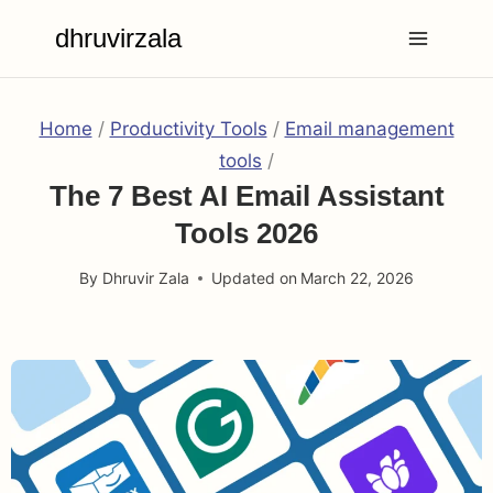
Skip
dhruvirzala
to
content
Home
/
Productivity Tools
/
Email management
tools
/
The 7 Best AI Email Assistant
Tools 2026
By
Dhruvir Zala
Updated on
March 22, 2026