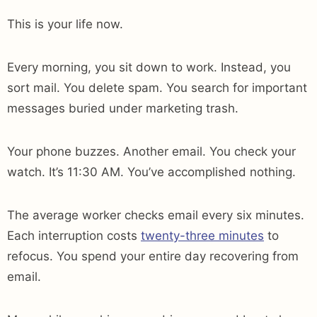
This is your life now.
Every morning, you sit down to work. Instead, you
sort mail. You delete spam. You search for important
messages buried under marketing trash.
Your phone buzzes. Another email. You check your
watch. It’s 11:30 AM. You’ve accomplished nothing.
The average worker checks email every six minutes.
Each interruption costs
twenty-three minutes
to
refocus. You spend your entire day recovering from
email.