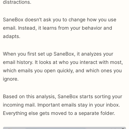
distractions.
SaneBox doesn’t ask you to change how you use
email. Instead, it learns from your behavior and
adapts.
When you first set up SaneBox, it analyzes your
email history. It looks at who you interact with most,
which emails you open quickly, and which ones you
ignore.
Based on this analysis, SaneBox starts sorting your
incoming mail. Important emails stay in your inbox.
Everything else gets moved to a separate folder.