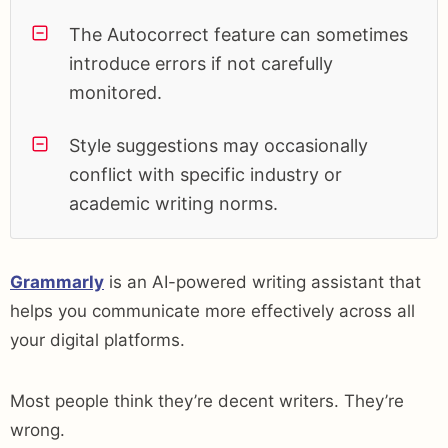
The Autocorrect feature can sometimes
introduce errors if not carefully
monitored.
Style suggestions may occasionally
conflict with specific industry or
academic writing norms.
Grammarly
is an AI-powered writing assistant that
helps you communicate more effectively across all
your digital platforms.
Most people think they’re decent writers. They’re
wrong.