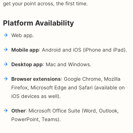
get your point across, the first time.
Platform Availability
Web app.
Mobile app
: Android and iOS (iPhone and iPad).
Desktop app
: Mac and Windows.
Browser extensions
: Google Chrome, Mozilla
Firefox, Microsoft Edge and Safari (available on
iOS devices as well).
Other
: Microsoft Office Suite (Word, Outlook,
PowerPoint, Teams).