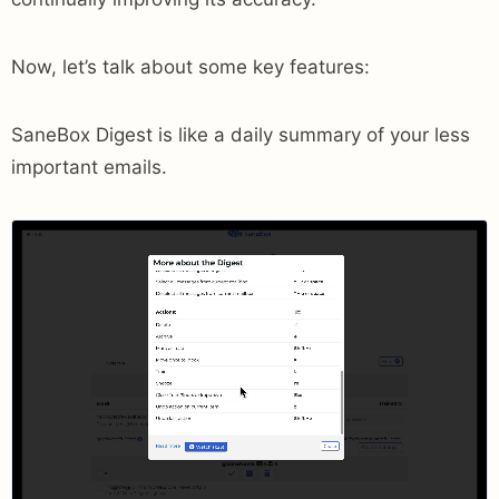
Now, let’s talk about some key features:
SaneBox Digest is like a daily summary of your less
important emails.