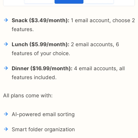
Snack ($3.49/month):
1 email account, choose 2
features.
Lunch ($5.99/month):
2 email accounts, 6
features of your choice.
Dinner ($16.99/month):
4 email accounts, all
features included.
All plans come with:
AI-powered email sorting
Smart folder organization