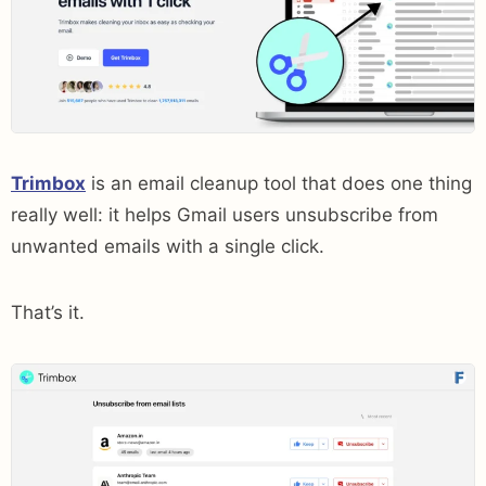
Trimbox
is an email cleanup tool that does one thing
really well: it helps Gmail users unsubscribe from
unwanted emails with a single click.
That’s it.