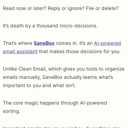
Read now or later? Reply or ignore? File or delete?
It’s death by a thousand micro-decisions.
That’s where
SaneBox
comes in. It’s an
AI-powered
email assistant
that makes those decisions for you.
Unlike Clean Email, which gives you tools to organize
emails manually, SaneBox actually learns what’s
important to you and what isn’t.
The core magic happens through AI-powered
sorting.