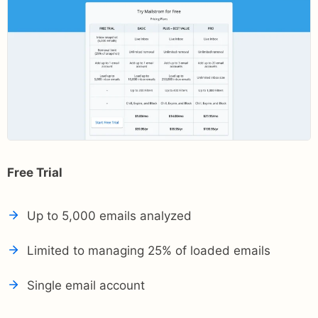
Free Trial
Up to 5,000 emails analyzed
Limited to managing 25% of loaded emails
Single email account