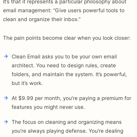
It’s that it represents a particular philosophy about
email management: “Give users powerful tools to
clean and organize their inbox.”
The pain points become clear when you look closer:
Clean Email asks you to be your own email
architect. You need to design rules, create
folders, and maintain the system. It’s powerful,
but it’s work.
At $9.99 per month, you’re paying a premium for
features you might never use.
The focus on cleaning and organizing means
you’re always playing defense. You’re dealing