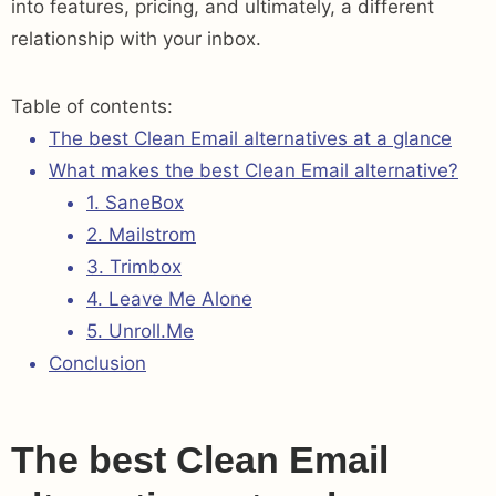
into features, pricing, and ultimately, a different
relationship with your inbox.
Table of contents:
The best Clean Email alternatives at a glance
What makes the best Clean Email alternative?
1. SaneBox
2. Mailstrom
3. Trimbox
4. Leave Me Alone
5. Unroll.Me
Conclusion
The best Clean Email