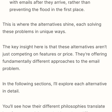
with emails after they arrive, rather than
preventing the flood in the first place.
This is where the alternatives shine, each solving
these problems in unique ways.
The key insight here is that these alternatives aren’t
just competing on features or price. They’re offering
fundamentally different approaches to the email
problem.
In the following sections, I’ll explore each alternative
in detail.
You’ll see how their different philosophies translate