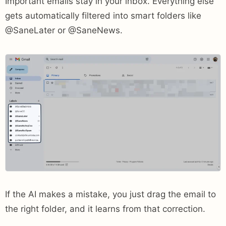
Important emails stay in your inbox. Everything else
gets automatically filtered into smart folders like
@SaneLater or @SaneNews.
If the AI makes a mistake, you just drag the email to
the right folder, and it learns from that correction.