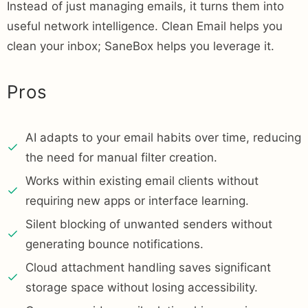
Instead of just managing emails, it turns them into
useful network intelligence. Clean Email helps you
clean your inbox; SaneBox helps you leverage it.
Pros
AI adapts to your email habits over time, reducing
the need for manual filter creation.
Works within existing email clients without
requiring new apps or interface learning.
Silent blocking of unwanted senders without
generating bounce notifications.
Cloud attachment handling saves significant
storage space without losing accessibility.