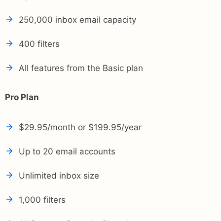
250,000 inbox email capacity
400 filters
All features from the Basic plan
Pro Plan
$29.95/month or $199.95/year
Up to 20 email accounts
Unlimited inbox size
1,000 filters