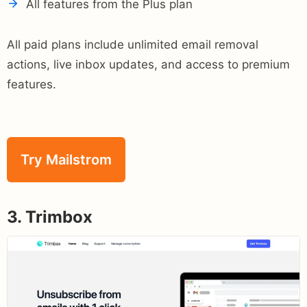
All features from the Plus plan
All paid plans include unlimited email removal
actions, live inbox updates, and access to premium
features.
Try Mailstrom
3. Trimbox