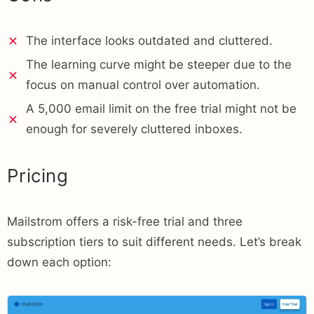
The interface looks outdated and cluttered.
The learning curve might be steeper due to the
focus on manual control over automation.
A 5,000 email limit on the free trial might not be
enough for severely cluttered inboxes.
Pricing
Mailstrom offers a risk-free trial and three
subscription tiers to suit different needs. Let’s break
down each option: