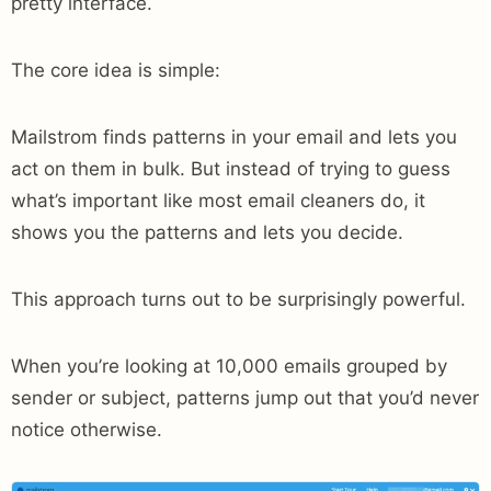
pretty interface.
The core idea is simple:
Mailstrom finds patterns in your email and lets you
act on them in bulk. But instead of trying to guess
what’s important like most email cleaners do, it
shows you the patterns and lets you decide.
This approach turns out to be surprisingly powerful.
When you’re looking at 10,000 emails grouped by
sender or subject, patterns jump out that you’d never
notice otherwise.