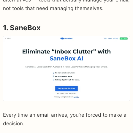
not tools that need managing themselves.
1. SaneBox
Every time an email arrives, you’re forced to make a
decision.