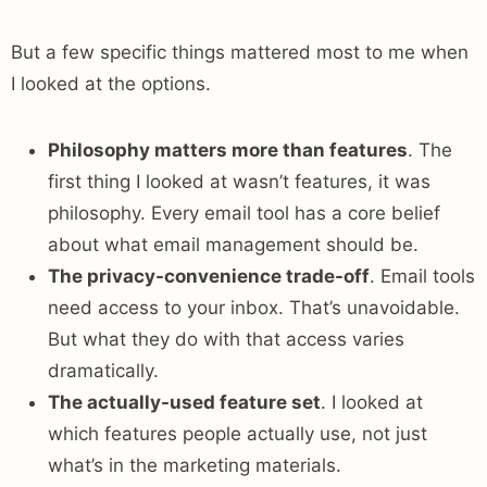
But a few specific things mattered most to me when
I looked at the options.
Philosophy matters more than features
. The
first thing I looked at wasn’t features, it was
philosophy. Every email tool has a core belief
about what email management should be.
The privacy-convenience trade-off
. Email tools
need access to your inbox. That’s unavoidable.
But what they do with that access varies
dramatically.
The actually-used feature set
. I looked at
which features people actually use, not just
what’s in the marketing materials.