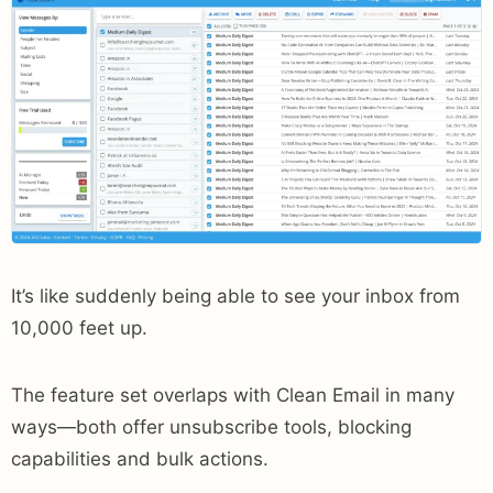
It’s like suddenly being able to see your inbox from
10,000 feet up.
The feature set overlaps with Clean Email in many
ways—both offer unsubscribe tools, blocking
capabilities and bulk actions.