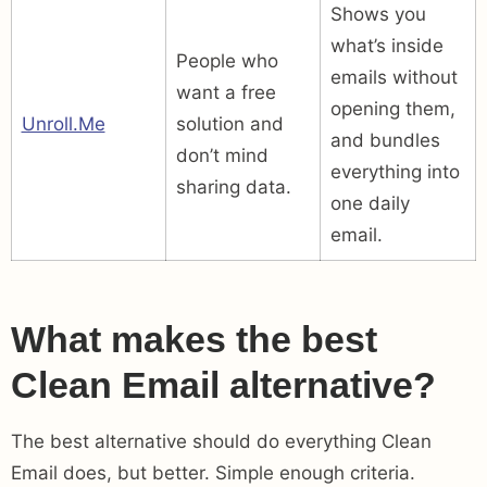
Shows you
what’s inside
People who
emails without
want a free
opening them,
Unroll.Me
solution and
and bundles
don’t mind
everything into
sharing data.
one daily
email.
What makes the best
Clean Email alternative?
The best alternative should do everything Clean
Email does, but better. Simple enough criteria.