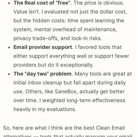
The Real cost of “free”
. The price is obvious.
Value isn’t. I evaluated not just the dollar cost,
but the hidden costs: time spent learning the
system, mental overhead of maintenance,
privacy trade-offs, and lock-in risks.
Email provider support
. I favored tools that
either support everything well or support fewer
providers but do it exceptionally.
The “day two” problem
. Many tools are great at
initial inbox cleanup but fall apart during daily
use. Others, like SaneBox, actually get better
over time. I weighted long-term effectiveness
heavily in my evaluations.
So, here are what I think are the best Clean Email
alternatives — tools that actually manage your email,