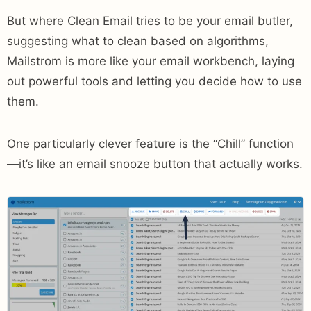
But where Clean Email tries to be your email butler,
suggesting what to clean based on algorithms,
Mailstrom is more like your email workbench, laying
out powerful tools and letting you decide how to use
them.
One particularly clever feature is the “Chill” function
—it’s like an email snooze button that actually works.