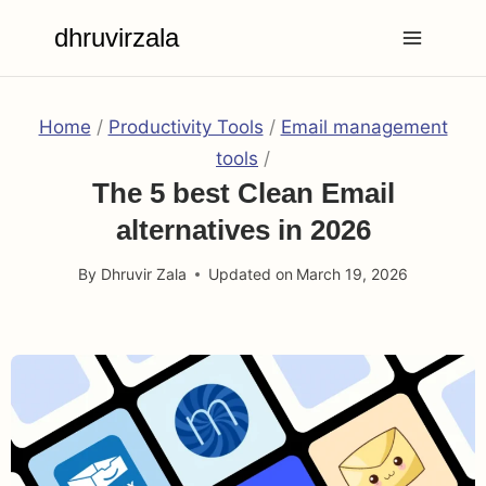
Skip
dhruvirzala
to
content
Home
/
Productivity Tools
/
Email management
tools
/
The 5 best Clean Email
alternatives in 2026
By
Dhruvir Zala
Updated on
March 19, 2026