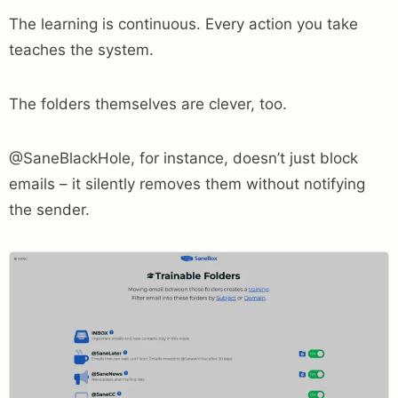
The learning is continuous. Every action you take
teaches the system.
The folders themselves are clever, too.
@SaneBlackHole, for instance, doesn’t just block
emails – it silently removes them without notifying
the sender.