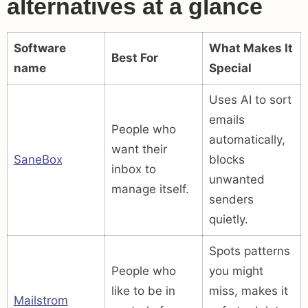
alternatives at a glance
Software
What Makes It
Best For
name
Special
Uses AI to sort
emails
People who
automatically,
want their
SaneBox
blocks
inbox to
unwanted
manage itself.
senders
quietly.
Spots patterns
People who
you might
like to be in
miss, makes it
Mailstrom