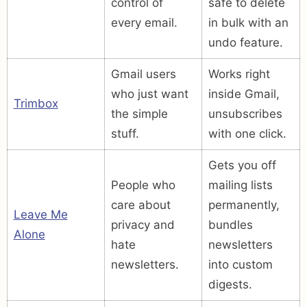
control of
safe to delete
every email.
in bulk with an
undo feature.
Gmail users
Works right
who just want
inside Gmail,
Trimbox
the simple
unsubscribes
stuff.
with one click.
Gets you off
People who
mailing lists
care about
permanently,
Leave Me
privacy and
bundles
Alone
hate
newsletters
newsletters.
into custom
digests.