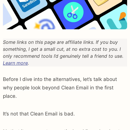
Some links on this page are affiliate links. If you buy
something, I get a small cut, at no extra cost to you. I
only recommend tools I’d genuinely tell a friend to use.
Learn more
.
Before I dive into the alternatives, let’s talk about
why people look beyond Clean Email in the first
place.
It’s not that Clean Email is bad.