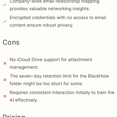
Company-wide email relationship mapping
provides valuable networking insights.
Encrypted credentials with no access to email
content ensure robust privacy.
Cons
No iCloud Drive support for attachment
management.
The seven-day retention limit for the BlackHole
folder might be too short for some.
Requires consistent interaction initially to train the
AI effectively.