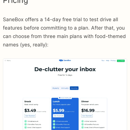
Pricing
SaneBox offers a 14-day free trial to test drive all
features before committing to a plan. After that, you
can choose from three main plans with food-themed
names (yes, really):