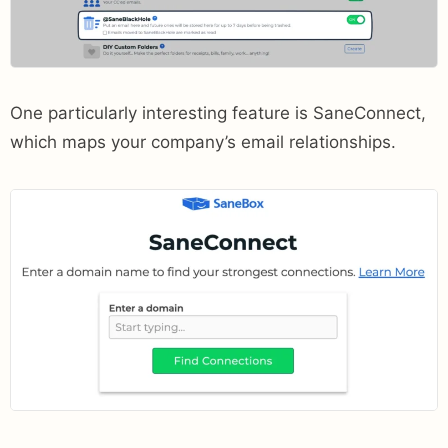
One particularly interesting feature is SaneConnect,
which maps your company’s email relationships.