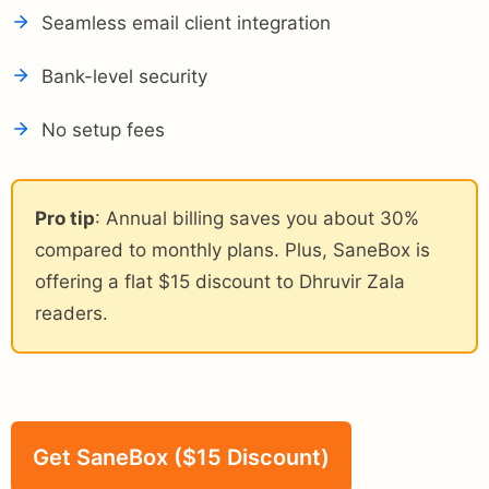
Seamless email client integration
Bank-level security
No setup fees
Pro tip
: Annual billing saves you about 30%
compared to monthly plans. Plus, SaneBox is
offering a flat $15 discount to Dhruvir Zala
readers.
Get SaneBox ($15 Discount)