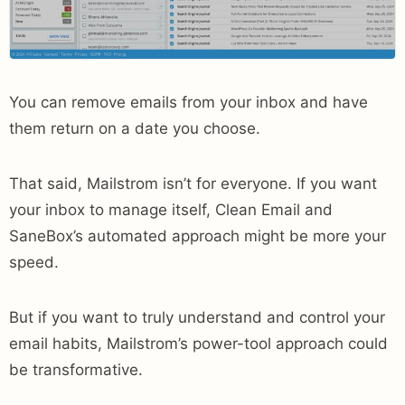
You can remove emails from your inbox and have
them return on a date you choose.
That said, Mailstrom isn’t for everyone. If you want
your inbox to manage itself, Clean Email and
SaneBox’s automated approach might be more your
speed.
But if you want to truly understand and control your
email habits, Mailstrom’s power-tool approach could
be transformative.