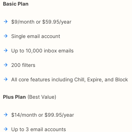
Basic Plan
$9/month or $59.95/year
Single email account
Up to 10,000 inbox emails
200 filters
All core features including Chill, Expire, and Block
Plus Plan
(Best Value)
$14/month or $99.95/year
Up to 3 email accounts