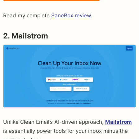
Read my complete
SaneBox review
.
2. Mailstrom
Unlike Clean Email’s AI-driven approach,
Mailstrom
is essentially power tools for your inbox minus the