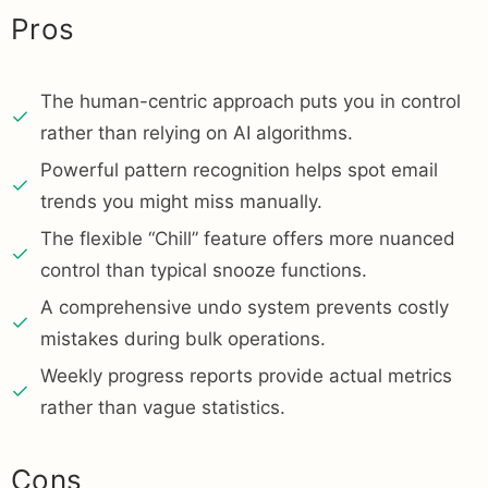
Pros
The human-centric approach puts you in control
rather than relying on AI algorithms.
Powerful pattern recognition helps spot email
trends you might miss manually.
The flexible “Chill” feature offers more nuanced
control than typical snooze functions.
A comprehensive undo system prevents costly
mistakes during bulk operations.
Weekly progress reports provide actual metrics
rather than vague statistics.
Cons