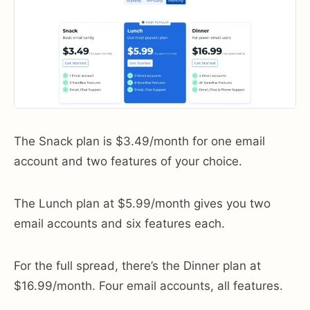
The Snack plan is $3.49/month for one email
account and two features of your choice.
The Lunch plan at $5.99/month gives you two
email accounts and six features each.
For the full spread, there’s the Dinner plan at
$16.99/month. Four email accounts, all features.