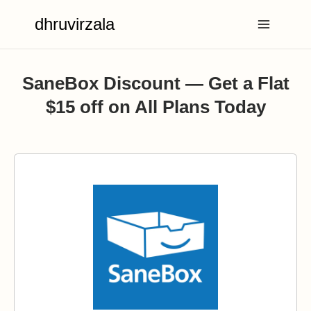
Skip
dhruvirzala
to
content
SaneBox Discount — Get a Flat
$15 off on All Plans Today