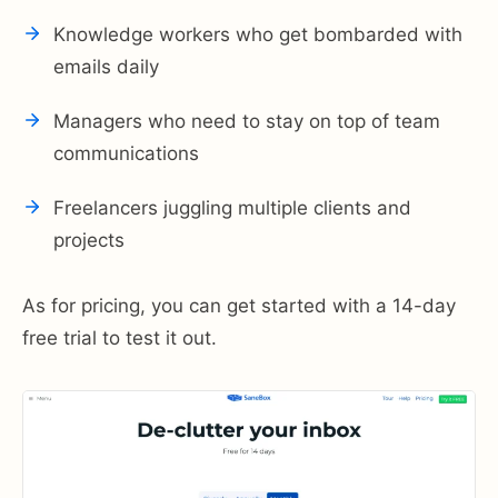
Knowledge workers who get bombarded with
emails daily
Managers who need to stay on top of team
communications
Freelancers juggling multiple clients and
projects
As for pricing, you can get started with a 14-day
free trial to test it out.