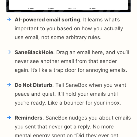
AI-powered email sorting
. It learns what’s
important to you based on how you actually
use email, not some arbitrary rules.
SaneBlackHole
. Drag an email here, and you’ll
never see another email from that sender
again. It’s like a trap door for annoying emails.
Do Not Disturb
. Tell SaneBox when you want
peace and quiet. It’ll hold your emails until
you’re ready. Like a bouncer for your inbox.
Reminders
. SaneBox nudges you about emails
you sent that never got a reply. No more
mental energy spent on “Did they ever get