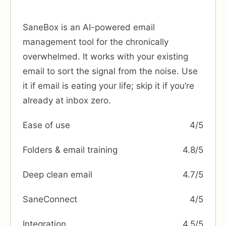
SaneBox is an AI-powered email
management tool for the chronically
overwhelmed. It works with your existing
email to sort the signal from the noise. Use
it if email is eating your life; skip it if you’re
already at inbox zero.
Ease of use
4/5
Folders & email training
4.8/5
Deep clean email
4.7/5
SaneConnect
4/5
Integration
4.5/5