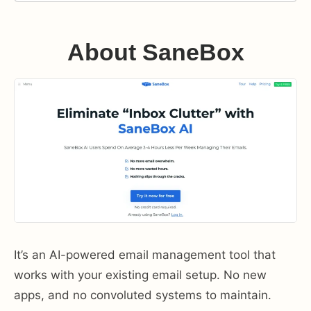
About SaneBox
It’s an AI-powered email management tool that
works with your existing email setup. No new
apps, and no convoluted systems to maintain.