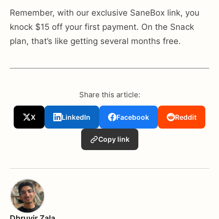
Remember, with our exclusive SaneBox link, you
knock $15 off your first payment. On the Snack
plan, that’s like getting several months free.
Share this article:
X
LinkedIn
Facebook
Reddit
Copy link
Dhruvir Zala