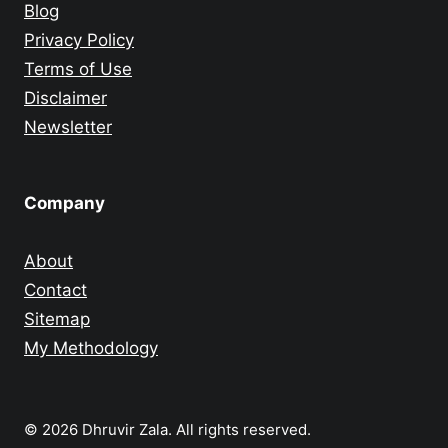
Blog
Privacy Policy
Terms of Use
Disclaimer
Newsletter
Company
About
Contact
Sitemap
My Methodology
© 2026 Dhruvir Zala. All rights reserved.