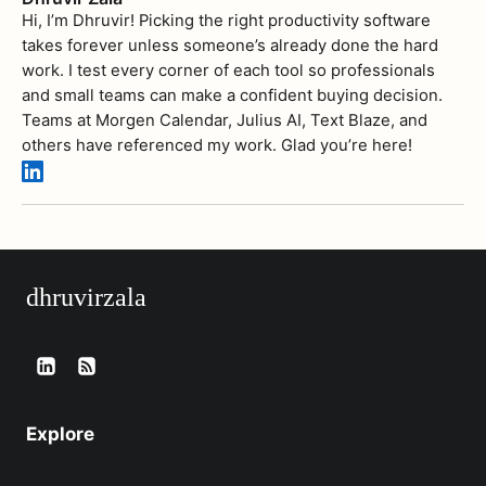
Hi, I’m Dhruvir! Picking the right productivity software
takes forever unless someone’s already done the hard
work. I test every corner of each tool so professionals
and small teams can make a confident buying decision.
Teams at Morgen Calendar, Julius AI, Text Blaze, and
others have referenced my work. Glad you’re here!
dhruvirzala
Explore