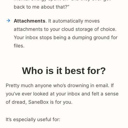
back to me about that?”
Attachments
. It automatically moves
attachments to your cloud storage of choice.
Your inbox stops being a dumping ground for
files.
Who is it best for?
Pretty much anyone who’s drowning in email. If
you’ve ever looked at your inbox and felt a sense
of dread, SaneBox is for you.
It’s especially useful for: