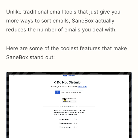
Unlike traditional email tools that just give you
more ways to sort emails, SaneBox actually
reduces the number of emails you deal with.
Here are some of the coolest features that make
SaneBox stand out: