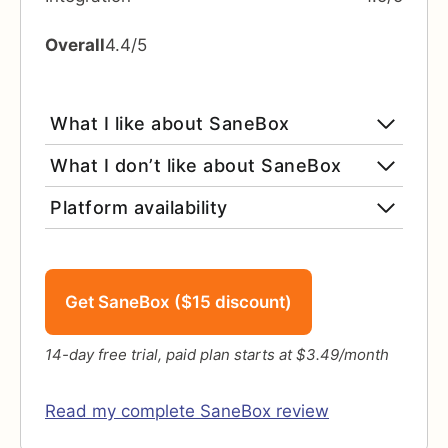
Overall
4.4/5
What I like about SaneBox
What I don’t like about SaneBox
Platform availability
Get SaneBox ($15 discount)
14-day free trial, paid plan starts at $3.49/month
Read my complete SaneBox review